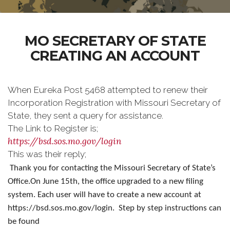
MO SECRETARY OF STATE
CREATING AN ACCOUNT
When Eureka Post 5468 attempted to renew their
Incorporation Registration with Missouri Secretary of
State, they sent a query for assistance.
The Link to Register is;
https://bsd.sos.mo.gov/login
This was their reply;
Thank you for contacting the Missouri Secretary of State’s
Office.
On June 15th, the office upgraded to a new filing
system. Each user will have to create a new account at
https://bsd.sos.mo.gov/login. Step by step instructions can
be found