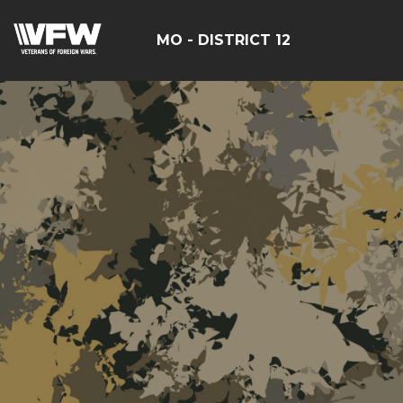
MO - DISTRICT 12