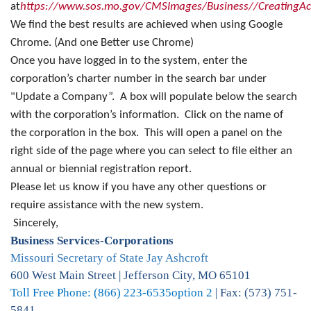
at
https://www.sos.mo.gov/CMSImages/Business//CreatingAc
We find the best results are achieved when using Google
Chrome. (And one Better use Chrome)
Once you have logged in to the system, enter the
corporation’s charter number in the search bar under
"Update a Company”. A box will populate below the search
with the corporation’s information. Click on the name of
the corporation in the box. This will open a panel on the
right side of the page where you can select to file either an
annual or biennial registration report.
Please let us know if you have any other questions or
require assistance with the new system.
Sincerely,
Business Services-Corporations
Missouri Secretary of State Jay Ashcroft
600 West Main Street | Jefferson City, MO 65101
Toll Free Phone: (866) 223-6535
option 2
| Fax: (573) 751-
5841