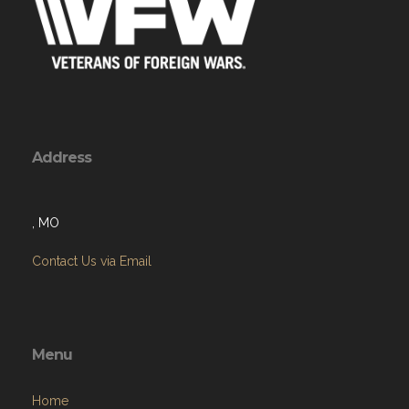
Address
, MO
Contact Us via Email
Menu
Home