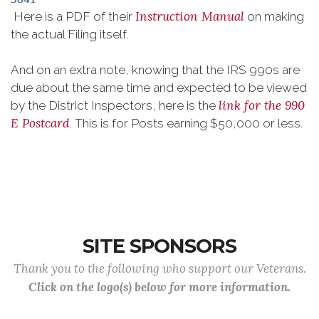
Instruction Manual
Here is a PDF of their
on making
the actual Filing itself.
And on an extra note, knowing that the IRS 990s are
due about the same time and expected to be viewed
link for the 990
by the District Inspectors, here is the
E Postcard
. This is for Posts earning $50,000 or less.
SITE SPONSORS
Thank you to the following who support our Veterans.
Click on the logo(s) below for more information.