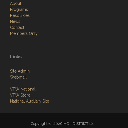
About
Programs
Resources
News
Contact
Members Only
Links
Site Admin
Webmail
VFW National
VFW Store
National Auxiliary Site
Copyright (c) 2026 MO - DISTRICT 12.