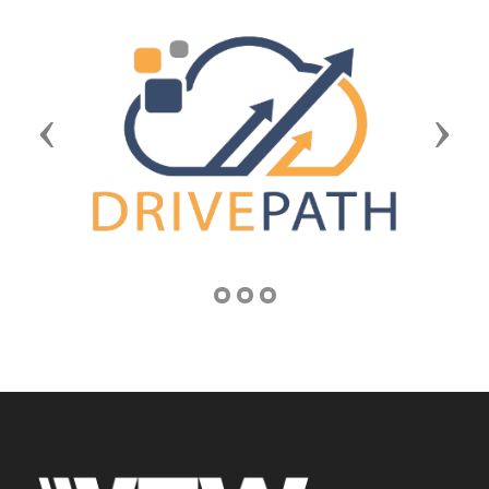
Previous
Next