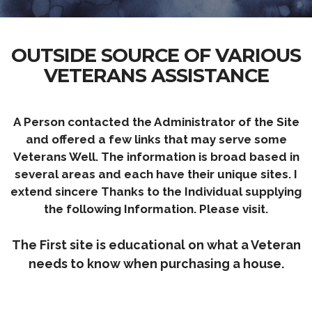
OUTSIDE SOURCE OF VARIOUS
VETERANS ASSISTANCE
A Person contacted the Administrator of the Site
and offered a few links that may serve some
Veterans Well. The information is broad based in
several areas and each have their unique sites. I
extend
sincere
Thanks to the Individual supplying
the following Information. Please visit.
The First site is educational on what a Veteran
needs to know when purchasing a house.