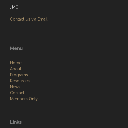
, MO
Contact Us via Email
Menu
Home
About
Programs
Resources
News
Contact
Members Only
Links