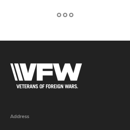
Address