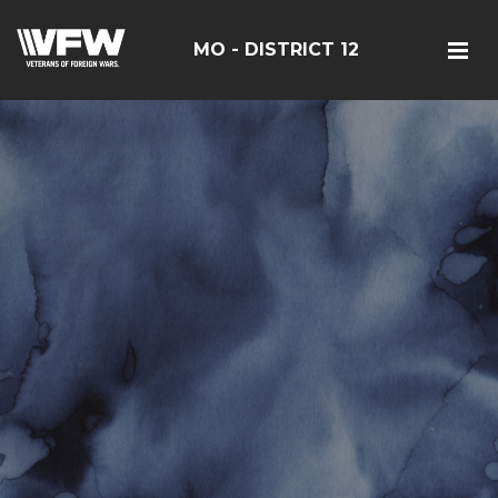
MO - DISTRICT 12