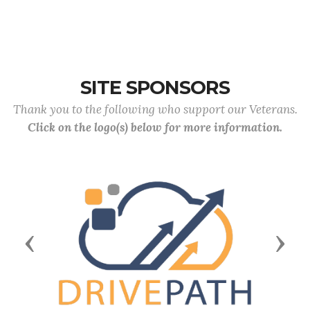
SITE SPONSORS
Thank you to the following who support our Veterans.
Click on the logo(s) below for more information.
Previous
Next