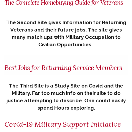
The Complete Homebuying Guide for Veterans
The Second Site gives Information for Returning
Veterans and their future jobs. The site gives
many match ups with Military Occupation to
Civilian Opportunities.
Best Jobs for Returning Service Members
The Third Site is a Study Site on Covid and the
Military. Far too much info on their site to do
justice attempting to describe. One could easily
spend Hours exploring.
Covid-19 Military Support Initiative