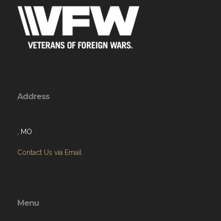
Address
, MO
Contact Us via Email
Menu