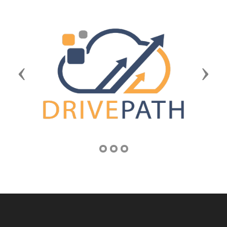
Previous
Next