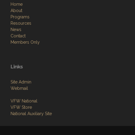
Home
About
Programs
Resources
News
Contact
Members Only
Links
Site Admin
Webmail
VFW National
VFW Store
National Auxiliary Site