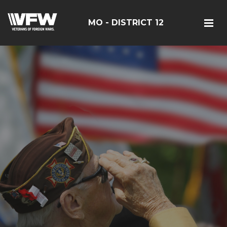
MO - DISTRICT 12