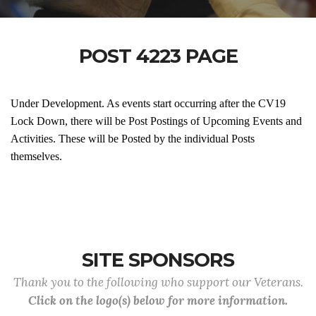
POST 4223 PAGE
Under Development. As events start occurring after the CV19
Lock Down, there will be Post Postings of Upcoming Events and
Activities. These will be Posted by the individual Posts
themselves.
SITE SPONSORS
Thank you to the following who support our Veterans.
Click on the logo(s) below for more information.