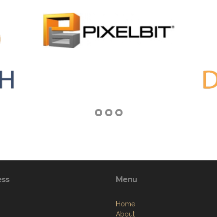
ess
Menu
Home
About