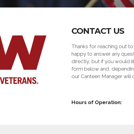
CONTACT US
Thanks for reaching out t
happy to answer any quest
directly, but if you would l
form below and, depending 
our Canteen Manager will 
Hours of Operation: