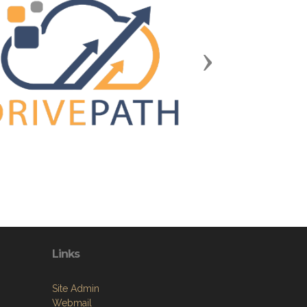
Next
Links
Site Admin
Webmail