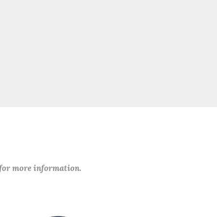
 for more information.