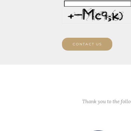
CONTACT US
Thank you to the fol