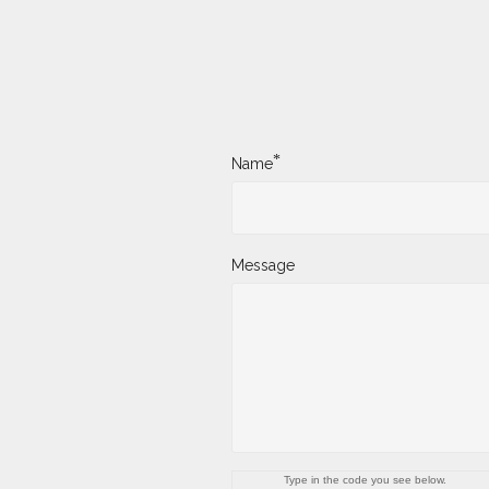
*
Name
Message
Type in the code you see below.