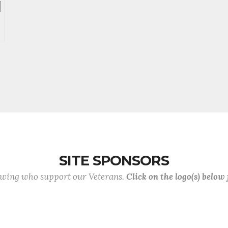
SITE SPONSORS
lowing who support our Veterans.
Click on the logo(s) below