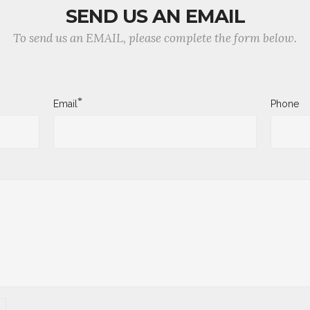
SEND US AN EMAIL
To send us an EMAIL, please complete the form below.
*
Email
Phone