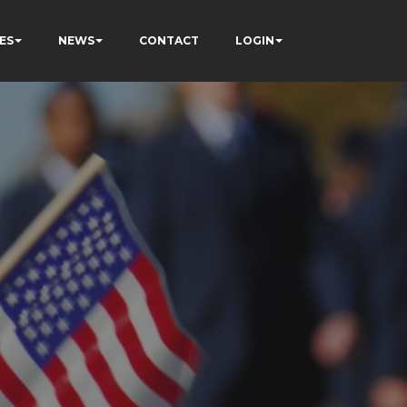
ES
NEWS
CONTACT
LOGIN