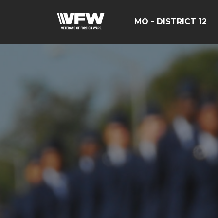
MO - DISTRICT 12