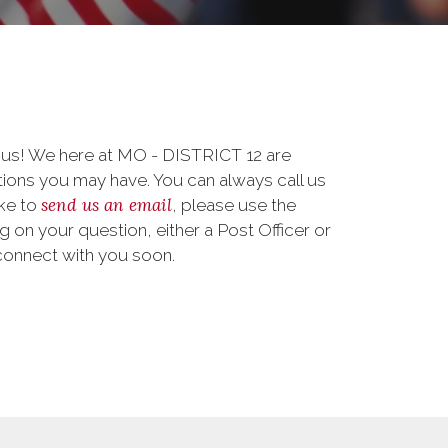
o us! We here at MO - DISTRICT 12 are
ions you may have. You can always call us
send us an email
ike to
, please use the
on your question, either a Post Officer or
connect with you soon.