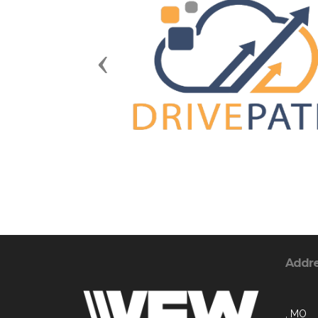
Previous
Addr
, MO