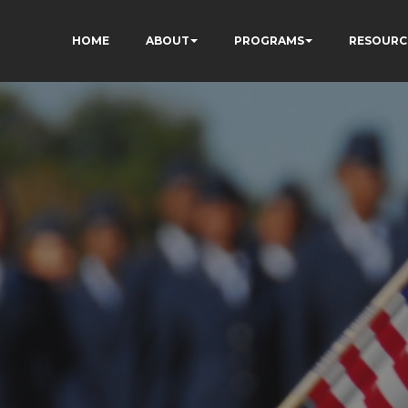
HOME
ABOUT
PROGRAMS
RESOURC