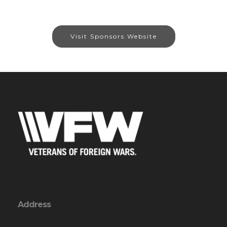
Visit Sponsors Website
Address