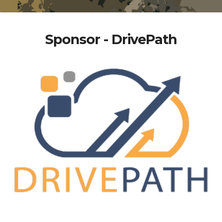
Sponsor - DrivePath