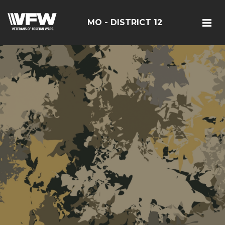
MO - DISTRICT 12