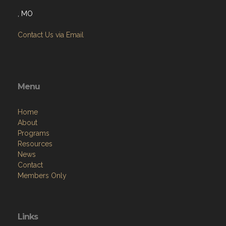
, MO
Contact Us via Email
Menu
Home
About
Programs
Resources
News
Contact
Members Only
Links