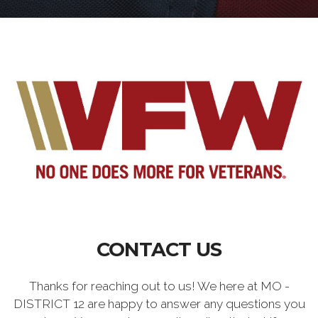
CONTACT US
Thanks for reaching out to us! We here at MO -
DISTRICT 12 are happy to answer any questions you