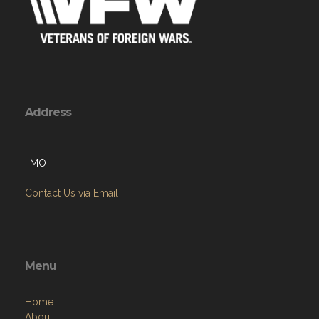
Address
, MO
Contact Us via Email
Menu
Home
About