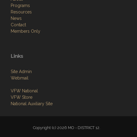
Programs
Resources
News
Contact
Members Only
Links
Site Admin
Webmail
VFW National
VFW Store
National Auxiliary Site
Copyright (c) 2026 MO - DISTRICT 12.