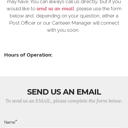
may have. You can always call us directly, but if you
send us an email
would like to
, please use the form
below and, depending on your question, either a
Post Officer or our Canteen Manager will connect
with you soon.
Hours of Operation:
SEND US AN EMAIL
To send us an EMAIL, please complete the form below.
*
Name