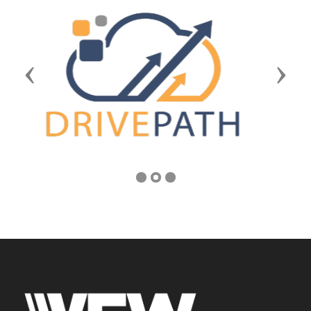
Previous
Next