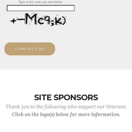
Type in the code you see below.
CONTACT US
SITE SPONSORS
Thank you to the following who support our Veterans.
Click on the logo(s) below for more information.