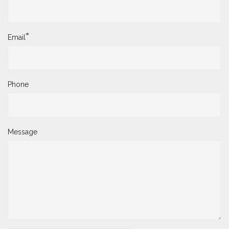
*
Email
Phone
Message