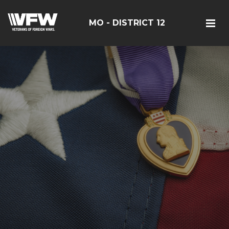
MO - DISTRICT 12