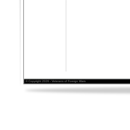
© Copyright 2026 - Veterans of Foreign Wars