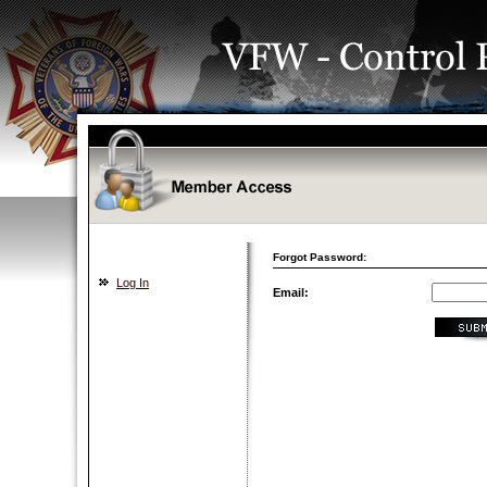
Forgot Password:
Log In
Email: