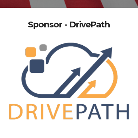
Sponsor - DrivePath