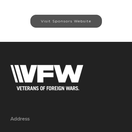
Visit Sponsors Website
Address