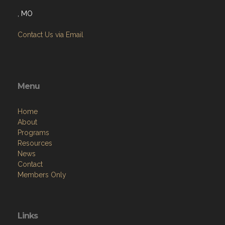
, MO
Contact Us via Email
Menu
Home
About
Programs
Resources
News
Contact
Members Only
Links