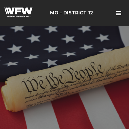
MO - DISTRICT 12