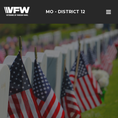
MO - DISTRICT 12