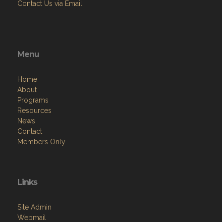
Contact Us via Email
Menu
Home
About
Programs
Resources
News
Contact
Members Only
Links
Site Admin
Webmail