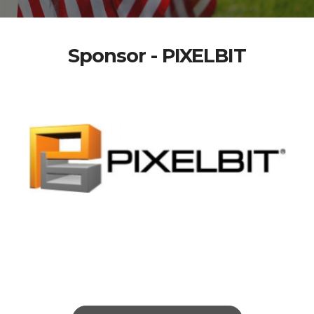
Sponsor - PIXELBIT