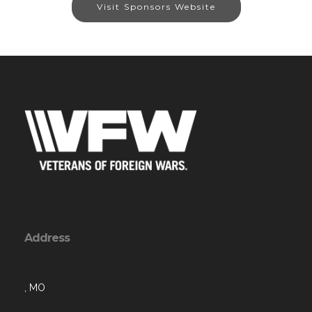
Visit Sponsors Website
Address
, MO