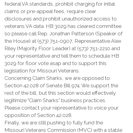
federal VA standards, prohibit charging for initial
claims or pre-appeal fees, require clear
disclosures and prohibit unauthorized access to
veterans VA data. HB 3029 has cleared committee
so please call Rep. Jonathan Patterson (Speaker of
the House) at (573) 751-0907, Representative Alex
Riley (Majority Floor Leader) at (573) 751-2210 and
your representative and tell them to schedule HB
3029 for floor vote asap and to support this
legislation for Missouri Veterans.
Concerning Claim Sharks, we are opposed to
Section 42.028 of Senate Bill 974. We support the
rest of the bill, but this section would effectively
legitimize "Claim Sharks” business practices.
Please contact your representative to voice your
opposition of Section 42.028.
Finally, we are still pushing to fully fund the
Missouri Veterans Commission (MVC) with a stable