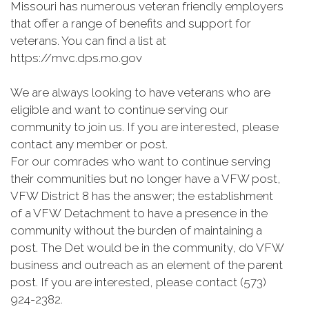
Missouri has numerous veteran friendly employers
that offer a range of benefits and support for
veterans. You can find a list at
https://mvc.dps.mo.gov
We are always looking to have veterans who are
eligible and want to continue serving our
community to join us. If you are interested, please
contact any member or post.
For our comrades who want to continue serving
their communities but no longer have a VFW post,
VFW District 8 has the answer; the establishment
of a VFW Detachment to have a presence in the
community without the burden of maintaining a
post. The Det would be in the community, do VFW
business and outreach as an element of the parent
post. If you are interested, please contact (573)
924-2382.