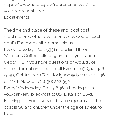
https://www.house.gov/representatives/find-
your-representative .
Local events:
The time and place of these and local post
meetings and other events are provided on each
post’s Facebook site; come join us!
Every Tuesday, Post 5331 in Cedar Hill host
"Veterans Coffee Talk” at 9 am at 1 Lynn Lane in
Cedar Hill. If you have questions or would like
more information, please call EverTrue @ (314) 446-
2539, Col. (retired) Ted Hodgson @ (314) 221-2096
or Mark Newton @ (636) 222-3521.
Every Wednesday, Post 5896 is hosting an "all-
you-can-eat” breakfast at 814 E Karsch Blvd,
Farmington. Food service is 7 to 9:30 am and the
cost is $8 and children under the age of 10 eat for
free.