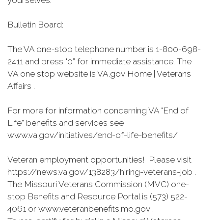
yourselves.”
Bulletin Board:
The VA one-stop telephone number is 1-800-698-
2411 and press "0” for immediate assistance. The
VA one stop website is VA.gov Home | Veterans
Affairs .
For more for information concerning VA "End of
Life” benefits and services see
www.va.gov/initiatives/end-of-life-benefits/
Veteran employment opportunities! Please visit
https://news.va.gov/138283/hiring-veterans-job .
The Missouri Veterans Commission (MVC) one-
stop Benefits and Resource Portal is (573) 522-
4061 or www.veteranbenefits.mo.gov .