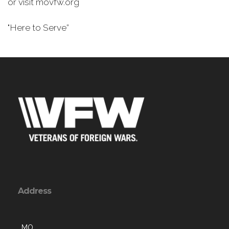
or visit movfw.org
"Here to Serve”
Address
, MO