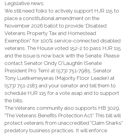
Legislative news:
We still need folks to actively support HJR 115 to
place a constitutional amendment on the
November 2026 ballot to provide ‘Disabled
Veterans Property Tax and Homestead
Exemption” for 100% service-connected disabled
veterans. The House voted 152-2 to pass HJR 115
and the issue is now back with the Senate. Please
contact Senator Cindy O'Laughlin (Senate
President Pro Tem) at (573) 751-7985, Senator
Tony Luetkemeyeras (Majority Floor Leader) at
(573) 751-2183 and your senator and tell them to
schedule HJR 115 for a vote asap and to support
the bills.
The Veterans community also supports HB 3029,
"The Veterans Benefits Protection Act.” This bill will
protect veterans from unaccredited "Claim Sharks”
predatory business practices. It will enforce