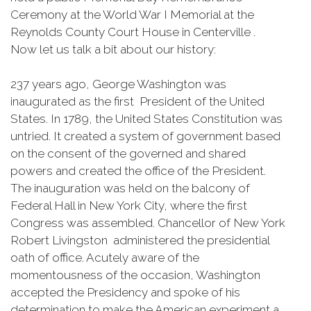
Ceremony at the World War I Memorial at the
Reynolds County Court House in Centerville .
Now let us talk a bit about our history:
237 years ago, George Washington was
inaugurated as the first President of the United
States. In 1789, the United States Constitution was
untried. It created a system of government based
on the consent of the governed and shared
powers and created the office of the President.
The inauguration was held on the balcony of
Federal Hall in New York City, where the first
Congress was assembled. Chancellor of New York
Robert Livingston administered the presidential
oath of office. Acutely aware of the
momentousness of the occasion, Washington
accepted the Presidency and spoke of his
determination to make the American experiment a