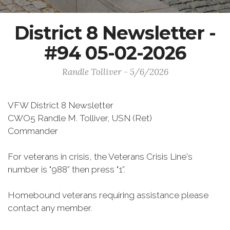
District 8 Newsletter -
#94 05-02-2026
Randle Tolliver - 5/6/2026
VFW District 8 Newsletter
CWO5 Randle M. Tolliver, USN (Ret)
Commander
For veterans in crisis, the Veterans Crisis Line's
number is "988” then press "1”.
Homebound veterans requiring assistance please
contact any member.