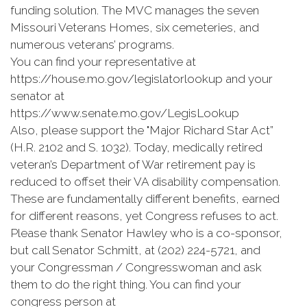
funding solution. The MVC manages the seven
Missouri Veterans Homes, six cemeteries, and
numerous veterans’ programs.
You can find your representative at
https://house.mo.gov/legislatorlookup and your
senator at
https://www.senate.mo.gov/LegisLookup
Also, please support the "Major Richard Star Act”
(H.R. 2102 and S. 1032). Today, medically retired
veteran’s Department of War retirement pay is
reduced to offset their VA disability compensation.
These are fundamentally different benefits, earned
for different reasons, yet Congress refuses to act.
Please thank Senator Hawley who is a co-sponsor,
but call Senator Schmitt, at (202) 224-5721, and
your Congressman / Congresswoman and ask
them to do the right thing. You can find your
congress person at