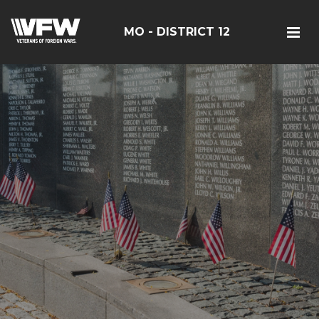
MO - DISTRICT 12