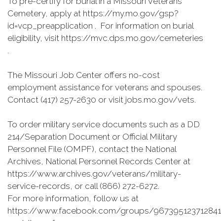
To pre-certify for burial in a Missouri Veterans
Cemetery, apply at https://my.mo.gov/gsp?
id=vcp_preapplication . For information on burial
eligibility, visit https://mvc.dps.mo.gov/cemeteries
.
The Missouri Job Center offers no-cost
employment assistance for veterans and spouses.
Contact (417) 257-2630 or visit jobs.mo.gov/vets.
To order military service documents such as a DD
214/Separation Document or Official Military
Personnel File (OMPF), contact the National
Archives, National Personnel Records Center at
https://www.archives.gov/veterans/military-
service-records, or call (866) 272-6272.
For more information, follow us at
https://www.facebook.com/groups/967395123712841