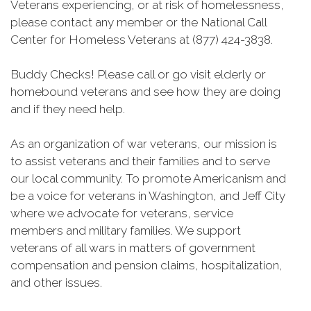
Veterans experiencing, or at risk of homelessness,
please contact any member or the National Call
Center for Homeless Veterans at (877) 424-3838.
Buddy Checks! Please call or go visit elderly or
homebound veterans and see how they are doing
and if they need help.
As an organization of war veterans, our mission is
to assist veterans and their families and to serve
our local community. To promote Americanism and
be a voice for veterans in Washington, and Jeff City
where we advocate for veterans, service
members and military families. We support
veterans of all wars in matters of government
compensation and pension claims, hospitalization,
and other issues.