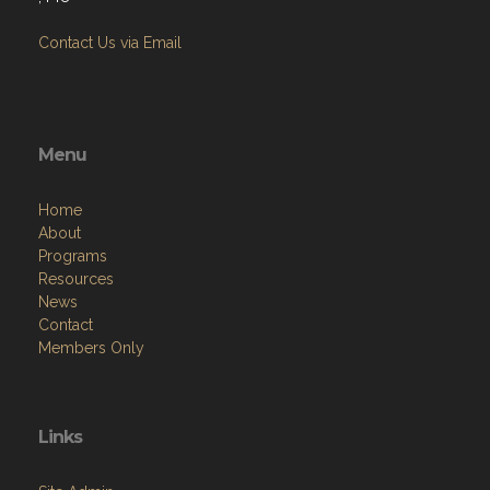
Contact Us via Email
Menu
Home
About
Programs
Resources
News
Contact
Members Only
Links