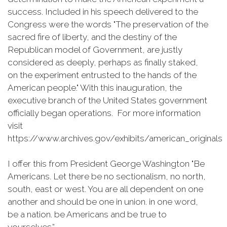
success. Included in his speech delivered to the
Congress were the words "The preservation of the
sacred fire of liberty, and the destiny of the
Republican model of Government, are justly
considered as deeply, perhaps as finally staked,
on the experiment entrusted to the hands of the
American people." With this inauguration, the
executive branch of the United States government
officially began operations. For more information
visit
https://www.archives.gov/exhibits/american_originals
I offer this from President George Washington "Be
Americans. Let there be no sectionalism, no north,
south, east or west. You are all dependent on one
another and should be one in union. in one word,
be a nation. be Americans and be true to