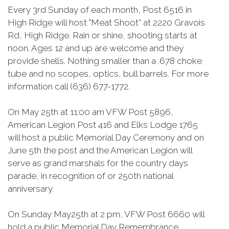
Every 3rd Sunday of each month, Post 6516 in
High Ridge will host "Meat Shoot” at 2220 Gravois
Rd, High Ridge. Rain or shine, shooting starts at
noon. Ages 12 and up are welcome and they
provide shells. Nothing smaller than a .678 choke
tube and no scopes, optics, bull barrels. For more
information call (636) 677-1772.
On May 25th at 11:00 am VFW Post 5896,
American Legion Post 416 and Elks Lodge 1765
will host a public Memorial Day Ceremony and on
June 5th the post and the American Legion will
serve as grand marshals for the country days
parade, in recognition of or 250th national
anniversary.
On Sunday May25th at 2 pm, VFW Post 6660 will
hold a public Memorial Day Remembrance