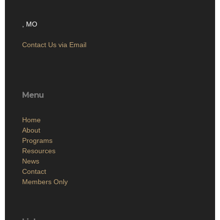
, MO
Contact Us via Email
Menu
Home
About
Programs
Resources
News
Contact
Members Only