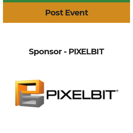
Post Event
Sponsor - PIXELBIT