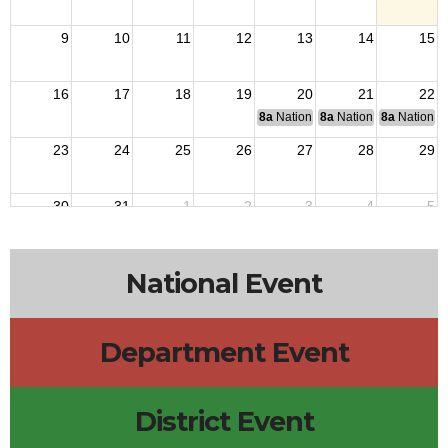
9
10
11
12
13
14
15
16
17
18
19
20
21
22
8a
National Budget & Finance Com
8a
National Council of 
8a
National 
23
24
25
26
27
28
29
30
31
1
2
3
4
5
National Event
Department Event
District Event