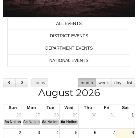
ALL EVENTS
DISTRICT EVENTS
DEPARTMENT EVENTS
NATIONAL EVENTS
today
month
week
day
list
August 2026
Sun
Mon
Tue
Wed
Thu
Fri
Sat
26
27
28
29
30
31
1
8a
National Convention
8a
National Convention
8a
National Convention
8a
National Convention
2
3
4
5
6
7
8