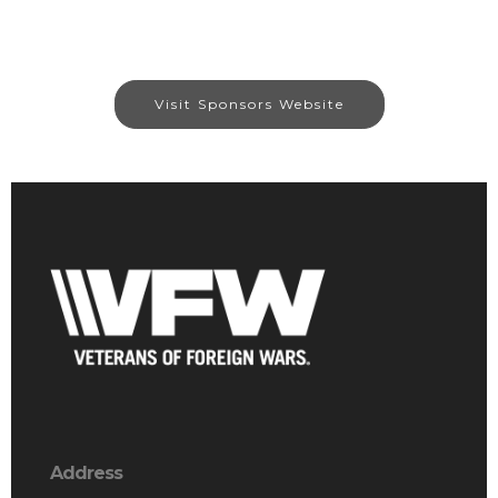
Visit Sponsors Website
Address