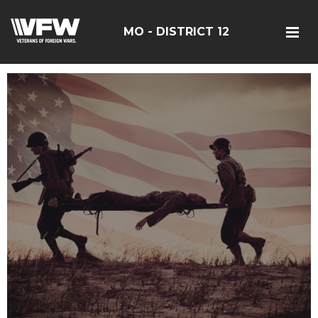
MO - DISTRICT 12